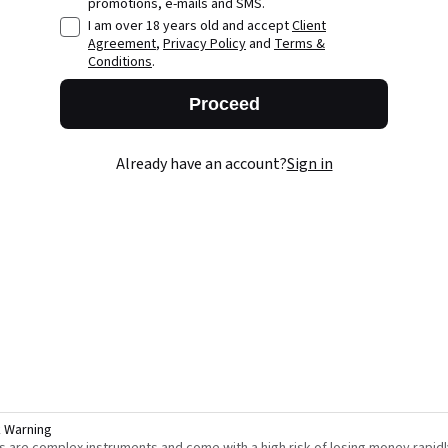
promotions, e-mails and SMS.
I am over 18 years old and accept
Client
Agreement
,
Privacy Policy
and
Terms &
Conditions
.
Proceed
Already have an account?
Sign in
k Warning
s are complex instruments and come with a high risk of losing money rapidl