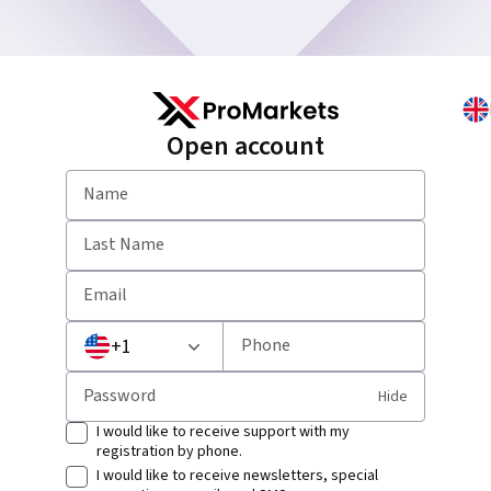
Open account
Name
Last Name
Email
+
1
Phone
Password
Hide
I would like to receive support with my
registration by phone.
I would like to receive newsletters, special