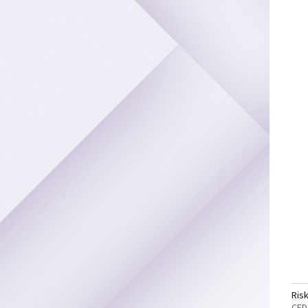
Ris
CFD