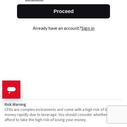
Proceed
Already have an account?
Sign in
Risk Warning
CFDs are complex instruments and come with a high risk of losing
money rapidly due to leverage. You should consider whether you can
afford to take the high risk of losing your money.