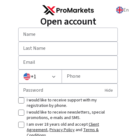
En
Open account
Name
Last Name
Email
+
1
Phone
Password
Hide
I would like to receive support with my
registration by phone.
I would like to receive newsletters, special
promotions, e-mails and SMS.
I am over 18 years old and accept
Client
Agreement
,
Privacy Policy
and
Terms &
Conditions
.