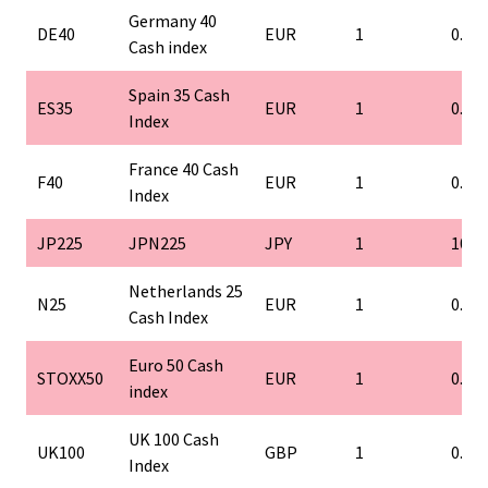
Germany 40
DE40
EUR
1
0.1
Cash index
Spain 35 Cash
ES35
EUR
1
0.1
Index
France 40 Cash
F40
EUR
1
0.1
Index
JP225
JPN225
JPY
1
10
Netherlands 25
N25
EUR
1
0.1
Cash Index
Euro 50 Cash
STOXX50
EUR
1
0.1
index
UK 100 Cash
UK100
GBP
1
0.1
Index