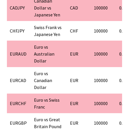
Canadian
CADJPY
Dollar vs
CAD
100000
0.01
Japanese Yen
Swiss Frank vs
CHFJPY
CHF
100000
0.01
Japanese Yen
Euro vs
EURAUD
Australian
EUR
100000
0.01
Dollar
Euro vs
EURCAD
Canadian
EUR
100000
0.01
Dollar
Euro vs Swiss
EURCHF
EUR
100000
0.01
Franc
Euro vs Great
EURGBP
EUR
100000
0.01
Britain Pound