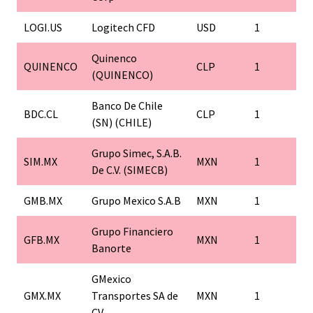
LOGI.US
Logitech CFD
USD
1
Quinenco
QUINENCO
CLP
1
(QUINENCO)
Banco De Chile
BDC.CL
CLP
1
(SN) (CHILE)
Grupo Simec, S.A.B.
SIM.MX
MXN
1
De C.V. (SIMECB)
GMB.MX
Grupo Mexico S.A.B
MXN
1
Grupo Financiero
GFB.MX
MXN
1
Banorte
GMexico
GMX.MX
Transportes SA de
MXN
1
CV