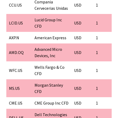
Compania
CCU.US
USD
1
Cervecerias Unidas
Lucid Group Inc
LCID.US
USD
1
CFD
AXP.N
American Express
USD
1
Advanced Micro
AMD.OQ
USD
1
Devices, Inc
Wells Fargo & Co
WFC.US
USD
1
CFD
Morgan Stanley
MS.US
USD
1
CFD
CME.US
CME Group Inc CFD
USD
1
Dell Technologies
DELL.US
USD
1