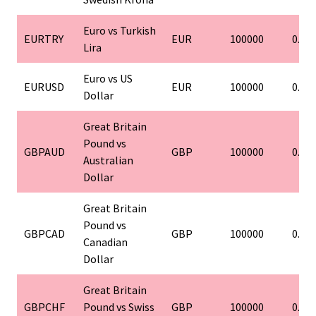
Euro vs Turkish
EURTRY
EUR
100000
0.01
Lira
Euro vs US
EURUSD
EUR
100000
0.01
Dollar
Great Britain
Pound vs
GBPAUD
GBP
100000
0.01
Australian
Dollar
Great Britain
Pound vs
GBPCAD
GBP
100000
0.01
Canadian
Dollar
Great Britain
GBPCHF
Pound vs Swiss
GBP
100000
0.01