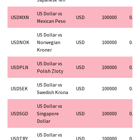
US Dollar vs
USDMXN
USD
100000
0.01
Mexican Peso
US Dollar vs
USDNOK
Norwegian
USD
100000
0.01
Kroner
US Dollar vs
USDPLN
USD
100000
0.01
Polish Zloty
US Dollar vs
USDSEK
USD
100000
0.01
Swedish Krona
US Dollar vs
USDSGD
Singapore
USD
100000
0.01
Dollar
US Dollar vs
USDTRY
USD
100000
0.01