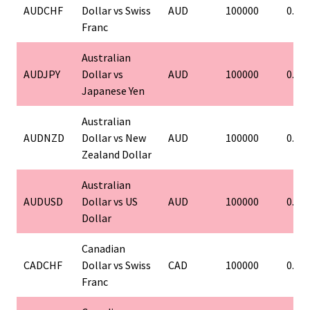
AUDCHF
Dollar vs Swiss
AUD
100000
0.01
Franc
Australian
AUDJPY
Dollar vs
AUD
100000
0.01
Japanese Yen
Australian
AUDNZD
Dollar vs New
AUD
100000
0.01
Zealand Dollar
Australian
AUDUSD
Dollar vs US
AUD
100000
0.01
Dollar
Canadian
CADCHF
Dollar vs Swiss
CAD
100000
0.01
Franc