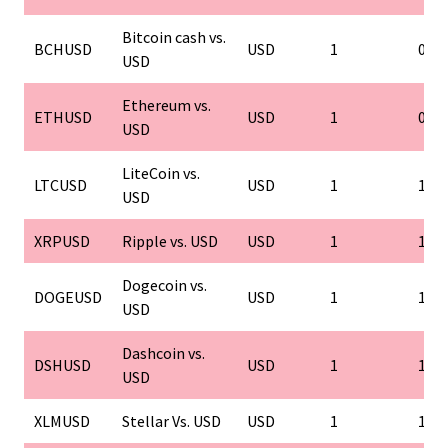
Bitcoin cash vs.
BCHUSD
USD
1
0.01
USD
Ethereum vs.
ETHUSD
USD
1
0.01
USD
LiteCoin vs.
LTCUSD
USD
1
1
USD
XRPUSD
Ripple vs. USD
USD
1
1
Dogecoin vs.
DOGEUSD
USD
1
1
USD
Dashcoin vs.
DSHUSD
USD
1
1
USD
XLMUSD
Stellar Vs. USD
USD
1
1