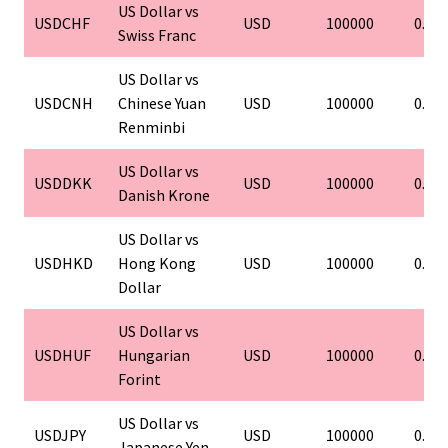
US Dollar vs
USDCHF
USD
100000
0.01
Swiss Franc
US Dollar vs
USDCNH
Chinese Yuan
USD
100000
0.01
Renminbi
US Dollar vs
USDDKK
USD
100000
0.01
Danish Krone
US Dollar vs
USDHKD
Hong Kong
USD
100000
0.01
Dollar
US Dollar vs
USDHUF
Hungarian
USD
100000
0.01
Forint
US Dollar vs
USDJPY
USD
100000
0.01
Japanese Yen