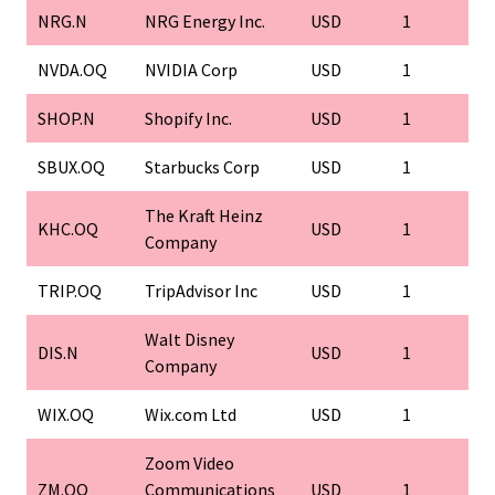
NRG.N
NRG Energy Inc.
USD
1
NVDA.OQ
NVIDIA Corp
USD
1
SHOP.N
Shopify Inc.
USD
1
SBUX.OQ
Starbucks Corp
USD
1
The Kraft Heinz
KHC.OQ
USD
1
Company
TRIP.OQ
TripAdvisor Inc
USD
1
Walt Disney
DIS.N
USD
1
Company
WIX.OQ
Wix.com Ltd
USD
1
Zoom Video
ZM.OQ
Communications
USD
1