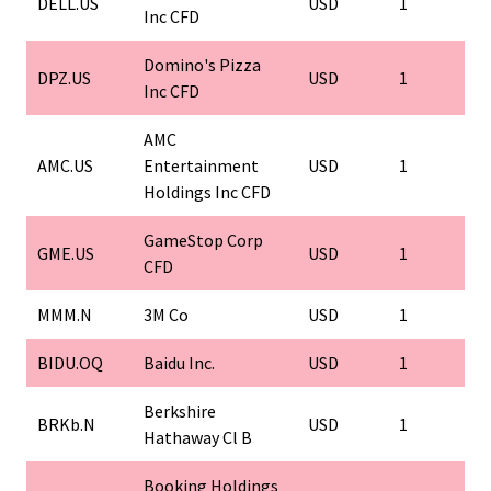
DELL.US
USD
1
Inc CFD
Domino's Pizza
DPZ.US
USD
1
Inc CFD
AMC
AMC.US
Entertainment
USD
1
Holdings Inc CFD
GameStop Corp
GME.US
USD
1
CFD
MMM.N
3M Co
USD
1
BIDU.OQ
Baidu Inc.
USD
1
Berkshire
BRKb.N
USD
1
Hathaway Cl B
Booking Holdings