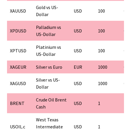
Gold vs US-
XAUUSD
USD
100
0.0
Dollar
Palladium vs
XPDUSD
USD
100
0.0
US-Dollar
Platinium vs
XPTUSD
USD
100
0.0
US-Dollar
XAGEUR
Silver vs Euro
EUR
1000
0.0
Silver vs US-
XAGUSD
USD
1000
0.0
Dollar
Crude Oil Brent
BRENT
USD
1
1
Cash
West Texas
USOIL.c
Intermediate
USD
1
1