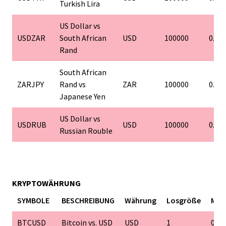
Turkish Lira
US Dollar vs
USDZAR
South African
USD
100000
0.01
Rand
South African
ZARJPY
Rand vs
ZAR
100000
0.01
Japanese Yen
US Dollar vs
USDRUB
USD
100000
0.01
Russian Rouble
KRYPTOWÄHRUNG
SYMBOLE
BESCHREIBUNG
Währung
Losgröße
Min
BTCUSD
Bitcoin vs. USD
USD
1
0.01