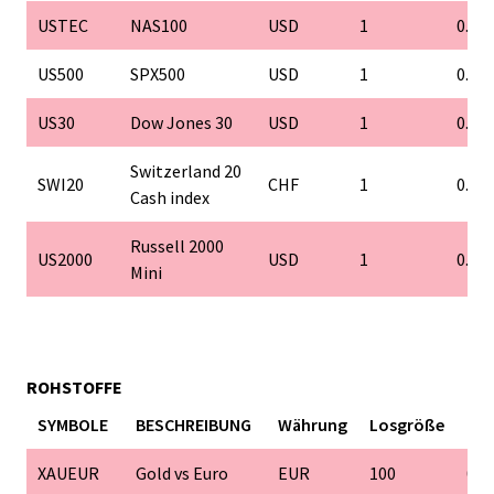
USTEC
NAS100
USD
1
0.1
US500
SPX500
USD
1
0.1
US30
Dow Jones 30
USD
1
0.1
Switzerland 20
SWI20
CHF
1
0.1
Cash index
Russell 2000
US2000
USD
1
0.1
Mini
ROHSTOFFE
SYMBOLE
BESCHREIBUNG
Währung
Losgröße
Min
XAUEUR
Gold vs Euro
EUR
100
0.0