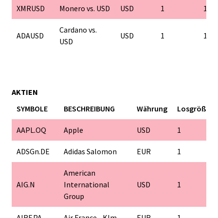
XMRUSD
Monero vs. USD
USD
1
1
Cardano vs.
ADAUSD
USD
1
1
USD
AKTIEN
SYMBOLE
BESCHREIBUNG
Währung
Losgröße
AAPL.OQ
Apple
USD
1
ADSGn.DE
Adidas Salomon
EUR
1
American
AIG.N
International
USD
1
Group
AIRF.PA
Air France - Klm
EUR
1