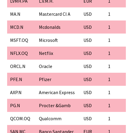
LVMH.PA
L.V.M.H.
EUR
1
MA.N
Mastercard Cl A
USD
1
MCD.N
Mcdonalds
USD
1
MSFT.OQ
Microsoft
USD
1
NFLX.OQ
Netflix
USD
1
ORCL.N
Oracle
USD
1
PFE.N
Pfizer
USD
1
AXP.N
American Express
USD
1
PG.N
Procter &Gamb
USD
1
QCOM.OQ
Qualcomm
USD
1
SAN.MC
Banco Santander
EUR
1