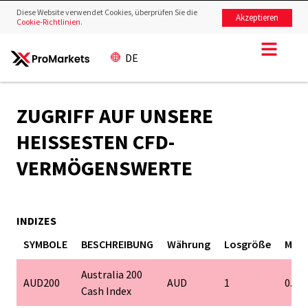
Diese Website verwendet Cookies, überprüfen Sie die
Akzeptieren
Cookie-Richtlinien
.
DE
ZUGRIFF AUF UNSERE
HEISSESTEN CFD-V
ERMÖGENSWERTE
INDIZES
SYMBOLE
BESCHREIBUNG
Währung
Losgröße
Mind
Australia 200
AUD200
AUD
1
0.1
Cash Index