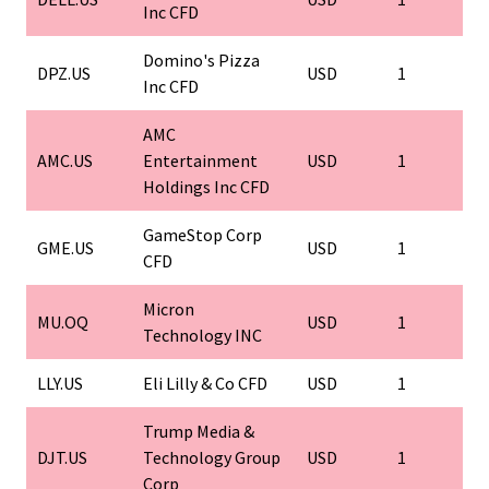
Inc CFD
Domino's Pizza
DPZ.US
USD
1
Inc CFD
AMC
AMC.US
Entertainment
USD
1
Holdings Inc CFD
GameStop Corp
GME.US
USD
1
CFD
Micron
MU.OQ
USD
1
Technology INC
LLY.US
Eli Lilly & Co CFD
USD
1
Trump Media &
DJT.US
Technology Group
USD
1
Corp