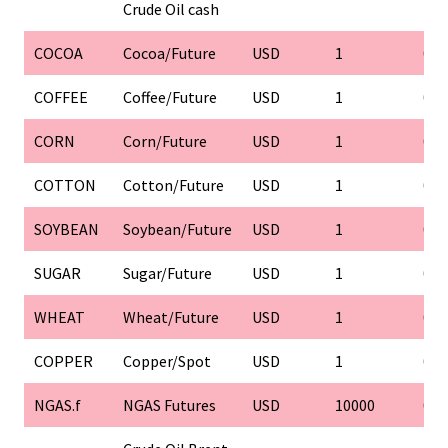
Crude Oil cash
COCOA
Cocoa/Future
USD
1
0.1
COFFEE
Coffee/Future
USD
1
0.1
CORN
Corn/Future
USD
1
0.1
COTTON
Cotton/Future
USD
1
0.1
SOYBEAN
Soybean/Future
USD
1
0.1
SUGAR
Sugar/Future
USD
1
0.1
WHEAT
Wheat/Future
USD
1
0.1
COPPER
Copper/Spot
USD
1
0.1
NGAS.f
NGAS Futures
USD
10000
0.0