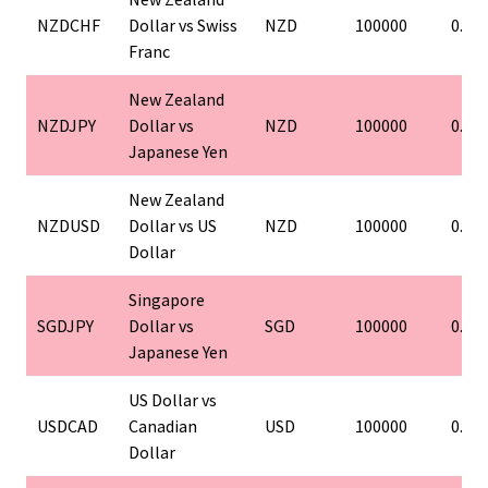
NZDCHF
Dollar vs Swiss
NZD
100000
0.01
Franc
New Zealand
NZDJPY
Dollar vs
NZD
100000
0.01
Japanese Yen
New Zealand
NZDUSD
Dollar vs US
NZD
100000
0.01
Dollar
Singapore
SGDJPY
Dollar vs
SGD
100000
0.01
Japanese Yen
US Dollar vs
USDCAD
Canadian
USD
100000
0.01
Dollar