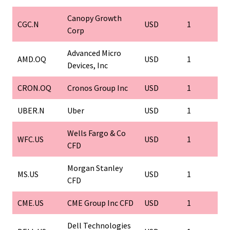
Canopy Growth
CGC.N
USD
1
Corp
Advanced Micro
AMD.OQ
USD
1
Devices, Inc
CRON.OQ
Cronos Group Inc
USD
1
UBER.N
Uber
USD
1
Wells Fargo & Co
WFC.US
USD
1
CFD
Morgan Stanley
MS.US
USD
1
CFD
CME.US
CME Group Inc CFD
USD
1
Dell Technologies