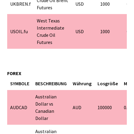
Crude Oil Brent
UKBREN.f
USD
1000
0.0
Futures
West Texas
Intermediate
USOIL.fu
USD
1000
0.0
Crude Oil
Futures
FOREX
SYMBOLE
BESCHREIBUNG
Währung
Losgröße
Mind
Australian
Dollar vs
AUDCAD
AUD
100000
0.01
Canadian
Dollar
Australian