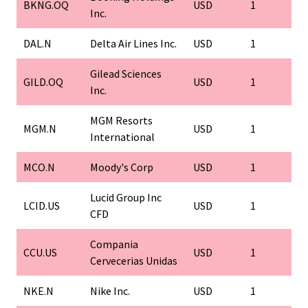
BKNG.OQ
USD
1
Inc.
DAL.N
Delta Air Lines Inc.
USD
1
Gilead Sciences
GILD.OQ
USD
1
Inc.
MGM Resorts
MGM.N
USD
1
International
MCO.N
Moody's Corp
USD
1
Lucid Group Inc
LCID.US
USD
1
CFD
Compania
CCU.US
USD
1
Cervecerias Unidas
NKE.N
Nike Inc.
USD
1