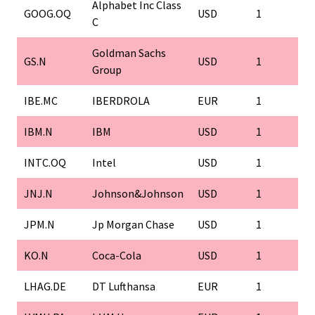
Alphabet Inc Class
GOOG.OQ
USD
1
C
Goldman Sachs
GS.N
USD
1
Group
IBE.MC
IBERDROLA
EUR
1
IBM.N
IBM
USD
1
INTC.OQ
Intel
USD
1
JNJ.N
Johnson&Johnson
USD
1
JPM.N
Jp Morgan Chase
USD
1
KO.N
Coca-Cola
USD
1
LHAG.DE
DT Lufthansa
EUR
1