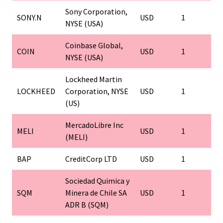
Sony Corporation,
SONY.N
USD
1
NYSE (USA)
Coinbase Global,
COIN
USD
1
NYSE (USA)
Lockheed Martin
LOCKHEED
Corporation, NYSE
USD
1
(US)
MercadoLibre Inc
MELI
USD
1
(MELI)
BAP
CreditCorp LTD
USD
1
Sociedad Quimica y
SQM
Minera de Chile SA
USD
1
ADR B (SQM)