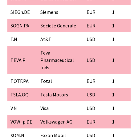
SIEGn.DE
Siemens
EUR
1
SOGN.PA
Societe Generale
EUR
1
T.N
At&T
USD
1
Teva
TEVA.P
Pharmaceutical
USD
1
Inds
TOTF.PA
Total
EUR
1
TSLA.OQ
Tesla Motors
USD
1
V.N
Visa
USD
1
VOW_p.DE
Volkswagen AG
EUR
1
XOM.N
Exxon Mobil
USD
1