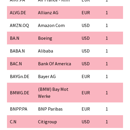
ALVG.DE
Allianz AG
EUR
1
AMZN.OQ
Amazon Com
USD
1
BA.N
Boeing
USD
1
BABA.N
Alibaba
USD
1
BAC.N
Bank Of America
USD
1
BAYGn.DE
Bayer AG
EUR
1
(BMW) Bay Mot
BMWG.DE
EUR
1
Werke
BNPP.PA
BNP Paribas
EUR
1
C.N
Citigroup
USD
1