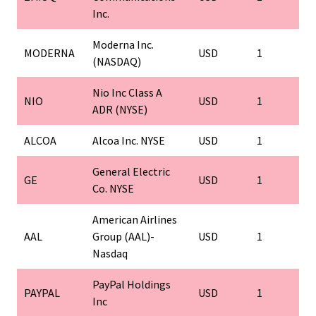
Inc.
Moderna Inc.
MODERNA
USD
1
(NASDAQ)
Nio Inc Class A
NIO
USD
1
ADR (NYSE)
ALCOA
Alcoa Inc. NYSE
USD
1
General Electric
GE
USD
1
Co. NYSE
American Airlines
AAL
Group (AAL)-
USD
1
Nasdaq
PayPal Holdings
PAYPAL
USD
1
Inc