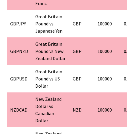
Franc
Great Britain
GBPJPY
Pound vs
GBP
100000
0.01
Japanese Yen
Great Britain
GBPNZD
Pound vs New
GBP
100000
0.01
Zealand Dollar
Great Britain
GBPUSD
Pound vs US
GBP
100000
0.01
Dollar
New Zealand
Dollar vs
NZDCAD
NZD
100000
0.01
Canadian
Dollar
New Zealand