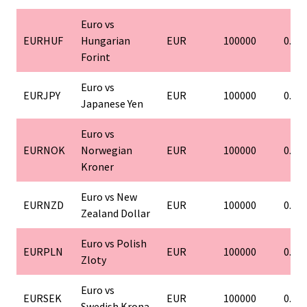
Euro vs
EURHUF
Hungarian
EUR
100000
0.01
Forint
Euro vs
EURJPY
EUR
100000
0.01
Japanese Yen
Euro vs
EURNOK
Norwegian
EUR
100000
0.01
Kroner
Euro vs New
EURNZD
EUR
100000
0.01
Zealand Dollar
Euro vs Polish
EURPLN
EUR
100000
0.01
Zloty
Euro vs
EURSEK
EUR
100000
0.01
Swedish Krona