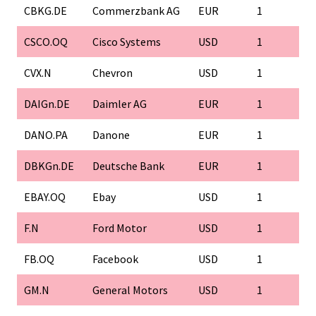
CBKG.DE
Commerzbank AG
EUR
1
CSCO.OQ
Cisco Systems
USD
1
CVX.N
Chevron
USD
1
DAIGn.DE
Daimler AG
EUR
1
DANO.PA
Danone
EUR
1
DBKGn.DE
Deutsche Bank
EUR
1
EBAY.OQ
Ebay
USD
1
F.N
Ford Motor
USD
1
FB.OQ
Facebook
USD
1
GM.N
General Motors
USD
1