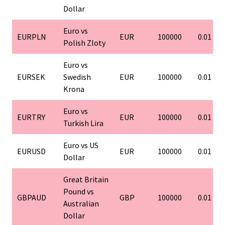
Dollar
Euro vs
EURPLN
EUR
100000
0.01
Polish Zloty
Euro vs
EURSEK
Swedish
EUR
100000
0.01
Krona
Euro vs
EURTRY
EUR
100000
0.01
Turkish Lira
Euro vs US
EURUSD
EUR
100000
0.01
Dollar
Great Britain
Pound vs
GBPAUD
GBP
100000
0.01
Australian
Dollar