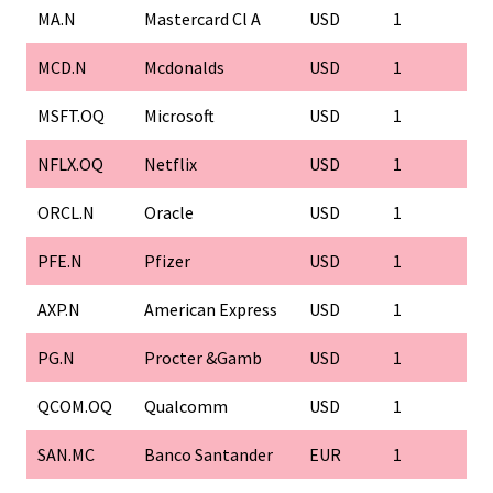
MA.N
Mastercard Cl A
USD
1
1
MCD.N
Mcdonalds
USD
1
1
MSFT.OQ
Microsoft
USD
1
1
NFLX.OQ
Netflix
USD
1
1
ORCL.N
Oracle
USD
1
1
PFE.N
Pfizer
USD
1
1
AXP.N
American Express
USD
1
1
PG.N
Procter &Gamb
USD
1
1
QCOM.OQ
Qualcomm
USD
1
1
SAN.MC
Banco Santander
EUR
1
1