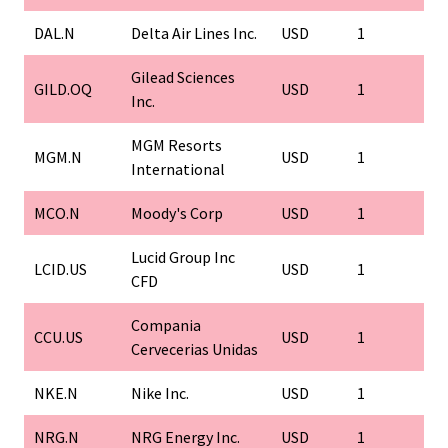
DAL.N
Delta Air Lines Inc.
USD
1
1
Gilead Sciences
GILD.OQ
USD
1
1
Inc.
MGM Resorts
MGM.N
USD
1
1
International
MCO.N
Moody's Corp
USD
1
1
Lucid Group Inc
LCID.US
USD
1
1
CFD
Compania
CCU.US
USD
1
1
Cervecerias Unidas
NKE.N
Nike Inc.
USD
1
1
NRG.N
NRG Energy Inc.
USD
1
1