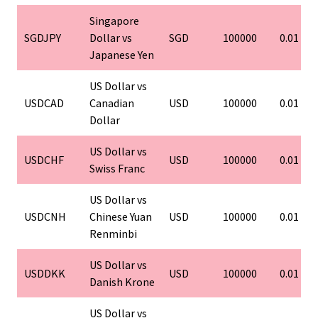
Singapore
SGDJPY
Dollar vs
SGD
100000
0.01
Japanese Yen
US Dollar vs
USDCAD
Canadian
USD
100000
0.01
Dollar
US Dollar vs
USDCHF
USD
100000
0.01
Swiss Franc
US Dollar vs
USDCNH
Chinese Yuan
USD
100000
0.01
Renminbi
US Dollar vs
USDDKK
USD
100000
0.01
Danish Krone
US Dollar vs