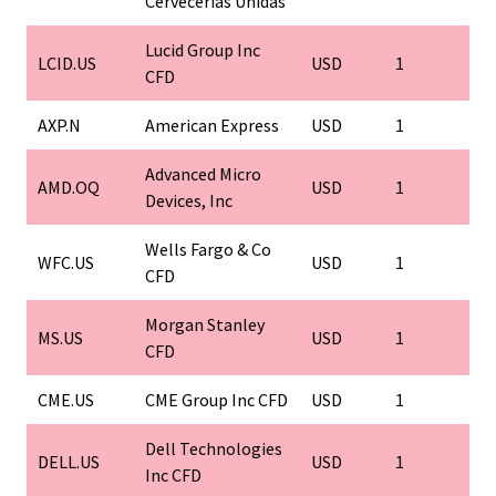
Cervecerias Unidas
Lucid Group Inc
LCID.US
USD
1
1
CFD
AXP.N
American Express
USD
1
1
Advanced Micro
AMD.OQ
USD
1
1
Devices, Inc
Wells Fargo & Co
WFC.US
USD
1
1
CFD
Morgan Stanley
MS.US
USD
1
1
CFD
CME.US
CME Group Inc CFD
USD
1
1
Dell Technologies
DELL.US
USD
1
1
Inc CFD