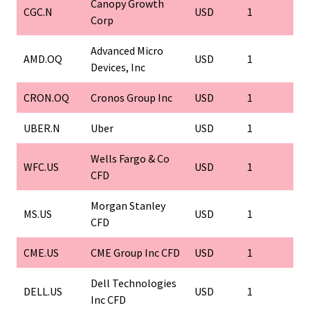
Canopy Growth
CGC.N
USD
1
1
Corp
Advanced Micro
AMD.OQ
USD
1
1
Devices, Inc
CRON.OQ
Cronos Group Inc
USD
1
1
UBER.N
Uber
USD
1
1
Wells Fargo & Co
WFC.US
USD
1
1
CFD
Morgan Stanley
MS.US
USD
1
1
CFD
CME.US
CME Group Inc CFD
USD
1
1
Dell Technologies
DELL.US
USD
1
1
Inc CFD