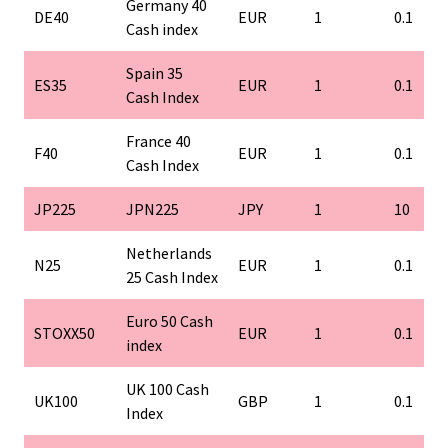
Germany 40
DE40
EUR
1
0.1
Cash index
Spain 35
ES35
EUR
1
0.1
Cash Index
France 40
F40
EUR
1
0.1
Cash Index
JP225
JPN225
JPY
1
10
Netherlands
N25
EUR
1
0.1
25 Cash Index
Euro 50 Cash
STOXX50
EUR
1
0.1
index
UK 100 Cash
UK100
GBP
1
0.1
Index