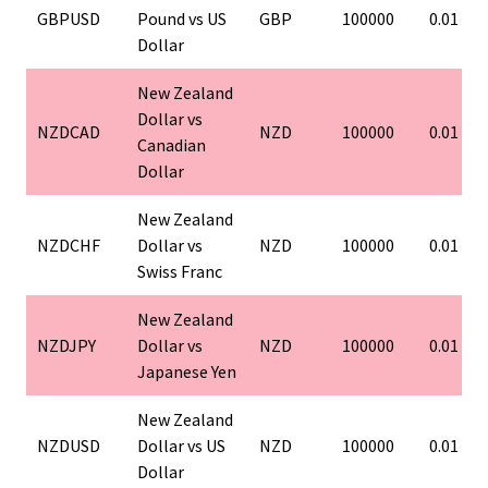
GBPUSD
Pound vs US
GBP
100000
0.01
Dollar
New Zealand
Dollar vs
NZDCAD
NZD
100000
0.01
Canadian
Dollar
New Zealand
NZDCHF
Dollar vs
NZD
100000
0.01
Swiss Franc
New Zealand
NZDJPY
Dollar vs
NZD
100000
0.01
Japanese Yen
New Zealand
NZDUSD
Dollar vs US
NZD
100000
0.01
Dollar