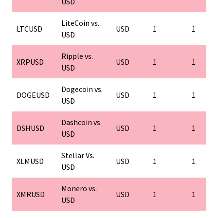
USD
LiteCoin vs.
LTCUSD
USD
1
1
USD
Ripple vs.
XRPUSD
USD
1
1
USD
Dogecoin vs.
DOGEUSD
USD
1
1
USD
Dashcoin vs.
DSHUSD
USD
1
1
USD
Stellar Vs.
XLMUSD
USD
1
1
USD
Monero vs.
XMRUSD
USD
1
1
USD