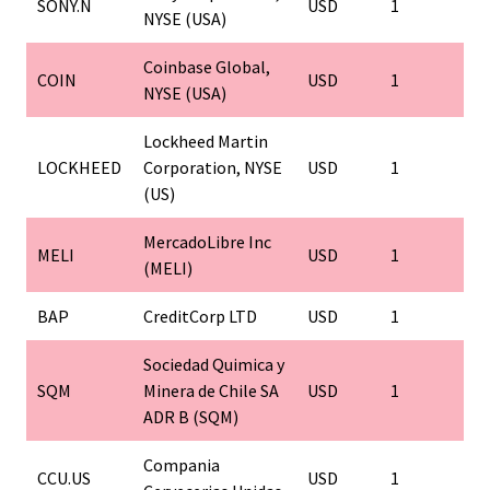
SONY.N
USD
1
1
NYSE (USA)
Coinbase Global,
COIN
USD
1
1
NYSE (USA)
Lockheed Martin
LOCKHEED
Corporation, NYSE
USD
1
1
(US)
MercadoLibre Inc
MELI
USD
1
1
(MELI)
BAP
CreditCorp LTD
USD
1
1
Sociedad Quimica y
SQM
Minera de Chile SA
USD
1
1
ADR B (SQM)
Compania
CCU.US
USD
1
1